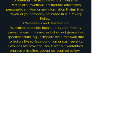
commercial use (e.g., viewing our website).
Photos of our work will not include addresses,
personal identifiers, or any information linking them
to you or your property, as stated in our Privacy
Policy.
6. Warranties and Disclaimers
We strive to provide high-quality, eco-friendly
pressure washing services but do not guarantee
specific results (e.g., complete stain removal) due
to factors like surface condition or stain severity.
Services are provided “as is” without warranties,
express or implied, except as required by law.
We are not liable for:
- Damage to surfaces caused by pre-existing
conditions (e.g., cracked concrete).
- Incidental or consequential damages arising
from our services, to the extent permitted by law.
7. Limitation of Liability
To the fullest extent permitted by law, Rumble
Pressure Wash, its owner, and employees are not
liable for any direct, indirect, incidental, or
consequential damages arising from your use of
our website or services. This includes, but is not
limited to, property damage, loss of data, or
financial loss.
8. Changes to Terms
We may update these T&C to reflect changes in
our practices or legal requirements. The updated