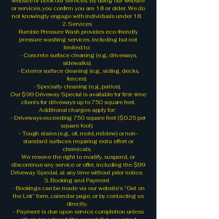
website or book our services. By using our website
or services, you confirm you are 18 or older. We do
not knowingly engage with individuals under 18.
2. Services
Rumble Pressure Wash provides eco-friendly
pressure washing services, including but not
limited to:
- Concrete surface cleaning (e.g., driveways,
sidewalks).
- Exterior surface cleaning (e.g., siding, decks,
fences).
- Specialty cleaning (e.g., patios).
Our $99 Driveway Special is available for first-time
clients for driveways up to 750 square feet.
Additional charges apply for:
- Driveways exceeding 750 square feet ($0.25 per
square foot).
- Tough stains (e.g., oil, mold, mildew) or non-
standard surfaces requiring extra effort or
chemicals.
We reserve the right to modify, suspend, or
discontinue any service or offer, including the $99
Driveway Special, at any time without prior notice.
3. Booking and Payment
- Bookings can be made via our website’s “Get on
the List” form, calendar page, or by contacting us
directly.
- Payment is due upon service completion unless