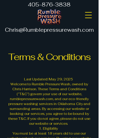
405-876-3838
Chris@Rumblepressurewash.com
Terms & Conditions
Last Updated: May 29, 2025
Welcome to Rumble Pressure Wash, owned by
Chris Harrison. These Terms and Conditions
(“T&C”) govern your use of our website,
rumblepressurewash.com, and our eco-friendly
pressure washing services in Oklahoma City and
surrounding areas. By accessing our website or
booking our services, you agree to be bound by
these T&C. If you do not agree, please do not use
our website or services.
1. Eligibility
You must be at least 18 years old to use our