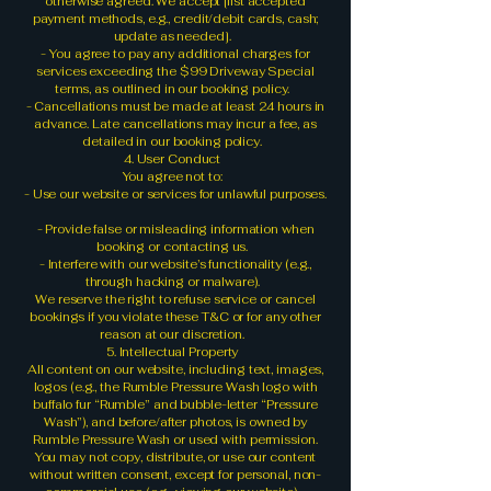
otherwise agreed. We accept [list accepted
payment methods, e.g., credit/debit cards, cash;
update as needed].
- You agree to pay any additional charges for
services exceeding the $99 Driveway Special
terms, as outlined in our booking policy.
- Cancellations must be made at least 24 hours in
advance. Late cancellations may incur a fee, as
detailed in our booking policy.
4. User Conduct
You agree not to:
- Use our website or services for unlawful purposes.
- Provide false or misleading information when
booking or contacting us.
- Interfere with our website’s functionality (e.g.,
through hacking or malware).
We reserve the right to refuse service or cancel
bookings if you violate these T&C or for any other
reason at our discretion.
5. Intellectual Property
All content on our website, including text, images,
logos (e.g., the Rumble Pressure Wash logo with
buffalo fur “Rumble” and bubble-letter “Pressure
Wash”), and before/after photos, is owned by
Rumble Pressure Wash or used with permission.
You may not copy, distribute, or use our content
without written consent, except for personal, non-